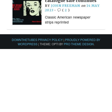
catalogue sale continues
BY
JOHN FREEMAN
on
14 MAY
2023
•
(
2
)
Classic American newspaper
strips reprinted
DOWNTHETUBES PRIVACY POLICY
|
PROUDLY POWERED BY
WORDPRESS
|
THEME: OPTI BY
PRO THEME DESIGN
.