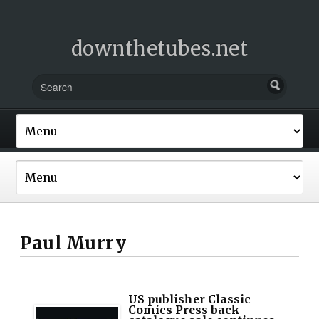
downthetubes.net
Paul Murry
US publisher Classic
Comics Press back