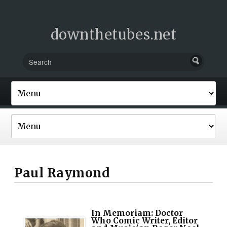
downthetubes.net
Paul Raymond
In Memoriam: Doctor
Who Comic Writer, Editor