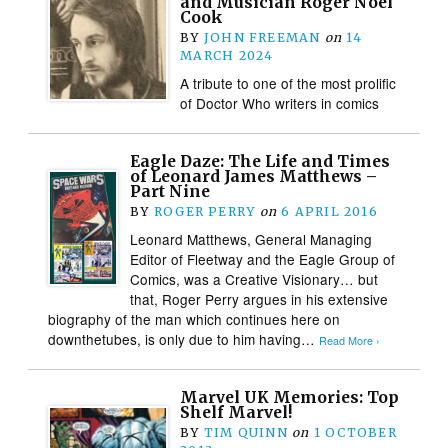
and Musician Roger Noel
Cook
BY
JOHN FREEMAN
on
14
MARCH 2024
A tribute to one of the most prolific
of Doctor Who writers in comics
Eagle Daze: The Life and Times
of Leonard James Matthews –
Part Nine
BY
ROGER PERRY
on
6 APRIL 2016
Leonard Matthews, General Managing
Editor of Fleetway and the Eagle Group of
Comics, was a Creative Visionary… but
that, Roger Perry argues in his extensive
biography of the man which continues here on
downthetubes, is only due to him having…
Read More ›
Marvel UK Memories: Top
Shelf Marvel!
BY
TIM QUINN
on
1 OCTOBER