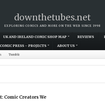
downthetubes.net
EXPLORING COMICS AND MORE ON THE WEB SINCE 1998
UK AND IRELAND COMIC SHOP MAP
REVIEWS
COMIC PRESS – PROJECTS
ABOUT US
m
Tumblr
t: Comic Creators We