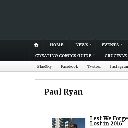
HOME
NEWS
EVENTS
CREATING COMICS GUIDE
CRUCIBLE 
BlueSky
Facebook
Twitter
Instagra
Paul Ryan
Lest We Forge
Lost in 2016