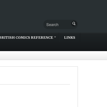
BRITISH COMICS REFERENCE
LINKS