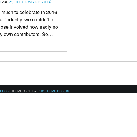
N
on
29 DECEMBER 2016
 much to celebrate in 2016
r industry, we couldn’t let
those involved now sadly no
ery own contributors. So…
PRESS
|
THEME: OPTI BY
PRO THEME DESIGN
.