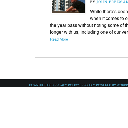
BY
JOHN FREEMA
While there’s been
when it comes to ou
the year pass without noting some of 
longer with us, including one of our v
Read More ›
DOWNTHETUBES PRIVACY POLICY
|
PROUDLY POWERED BY WORD