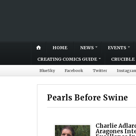
HOME
NEWS
EVENTS
CREATING COMICS GUIDE
CRUCIBLE 
BlueSky
Facebook
Twitter
Instagra
Pearls Before Swine
Charlie Adlar
Aragones Int