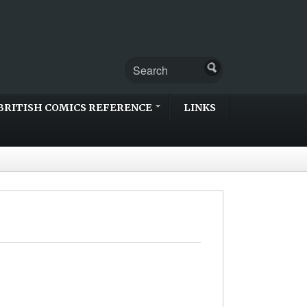
BRITISH COMICS REFERENCE
LINKS