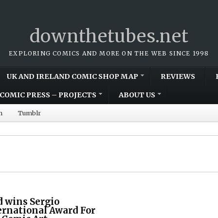
downthetubes.net
EXPLORING COMICS AND MORE ON THE WEB SINCE 1998
UK AND IRELAND COMIC SHOP MAP
REVIEWS
COMIC PRESS – PROJECTS
ABOUT US
m
Tumblr
d wins Sergio
ernational Award For