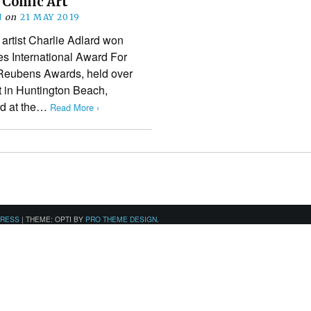
 Comic Art
N
on
21 MAY 2019
artist Charlie Adlard won
s International Award For
s Reubens Awards, held over
 in Huntington Beach,
ard at the…
Read More ›
PRESS
|
THEME: OPTI BY
PRO THEME DESIGN
.