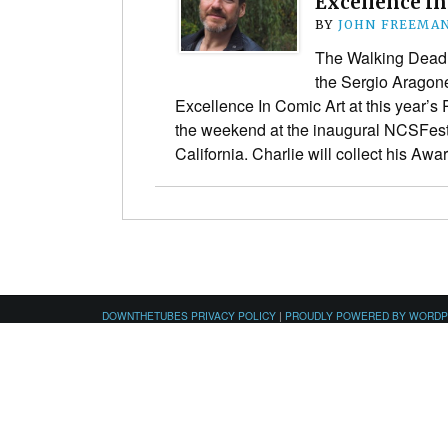
Excellence In
BY
JOHN FREEMA
The Walking Dead 
the Sergio Aragone
Excellence In Comic Art at this year’
the weekend at the inaugural NCSFest
California. Charlie will collect his Aw
DOWNTHETUBES PRIVACY POLICY
|
PROUDLY POWERED BY WORD