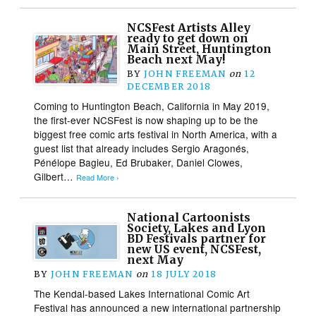
NCSFest Artists Alley
ready to get down on
Main Street, Huntington
Beach next May!
BY
JOHN FREEMAN
on
12
DECEMBER 2018
Coming to Huntington Beach, California in May 2019,
the first-ever NCSFest is now shaping up to be the
biggest free comic arts festival in North America, with a
guest list that already includes Sergio Aragonés,
Pénélope Bagieu, Ed Brubaker, Daniel Clowes,
Gilbert…
Read More ›
National Cartoonists
Society, Lakes and Lyon
BD Festivals partner for
new US event, NCSFest,
next May
BY
JOHN FREEMAN
on
18 JULY 2018
The Kendal-based Lakes International Comic Art
Festival has announced a new international partnership