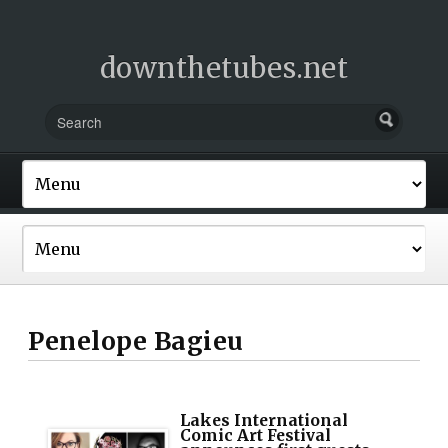
downthetubes.net
Penelope Bagieu
Lakes International
Comic Art Festival