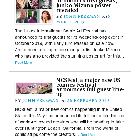
announces first guests,
Junko Mizuno poster
revealed
BY
JOHN FREEMAN
on
5
MARCH 2019
The Lakes International Comic Art Festival has
announced its first guests for its weekend-long event in
October 2019, with Early Bird Passes on sale now.
Announced are Japanese manga artist Junko Mizuno,
who has also provided the stunning poster art for this…
Read More ›
NCSFest, a major new US
comics Festival,
announces full guest line-
up
BY
JOHN FREEMAN
on
26 FEBRUARY 2019
NCSFest, a major new comics happening in the United
States this May has announced its full incredible line-up
of world-renowned creators who will be heading to take
over Huntington Beach, California. From the world of
comic strips come the creators…
Read More ›