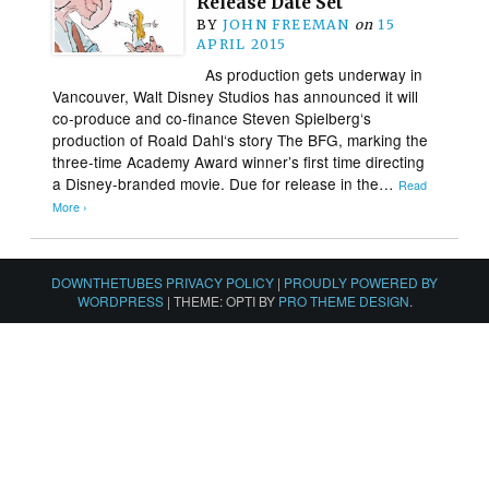
Release Date Set
BY
JOHN FREEMAN
on
15
APRIL 2015
As production gets underway in
Vancouver, Walt Disney Studios has announced it will
co-produce and co-finance Steven Spielberg‘s
production of Roald Dahl‘s story The BFG, marking the
three-time Academy Award winner’s first time directing
a Disney-branded movie. Due for release in the…
Read
More ›
DOWNTHETUBES PRIVACY POLICY
|
PROUDLY POWERED BY
WORDPRESS
|
THEME: OPTI BY
PRO THEME DESIGN
.