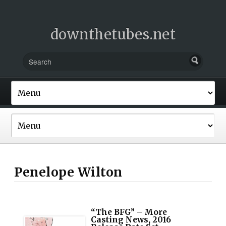
downthetubes.net
Penelope Wilton
“The BFG” – More
Casting News, 2016