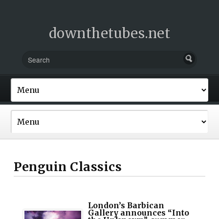
downthetubes.net
Penguin Classics
London’s Barbican
Gallery announces “Into