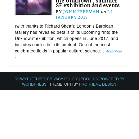
the Unknown”, summer
SF exhibition and events
BY
JOHN FREEMAN
on
24
JANUARY 2017
(with thanks to Richard Sheaf): London’s Barbican
Gallery has revealed details of its upcoming “Into the
Unknown” exhibition, which opens in June 2017, and
includes comics in in its content. One of the most
celebrated fields in popular culture, science…
Read More
›
DOWNTHETUBES PRIVACY POLICY
|
PROUDLY POWERED BY
WORDPRESS
|
THEME: OPTI BY
PRO THEME DESIGN
.