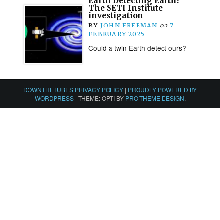
Earth Detecting Earth?
The SETI Institute
investigation
BY
JOHN FREEMAN
on
7
FEBRUARY 2025
Could a twin Earth detect ours?
DOWNTHETUBES PRIVACY POLICY
|
PROUDLY POWERED BY
WORDPRESS
|
THEME: OPTI BY
PRO THEME DESIGN
.