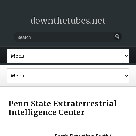
downthetubes.net
Penn State Extraterrestrial
Intelligence Center