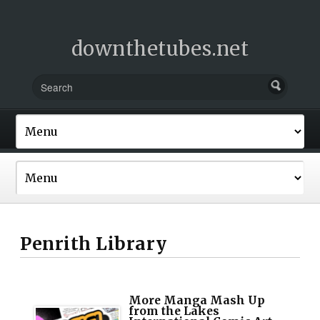
downthetubes.net
Penrith Library
More Manga Mash Up
from the Lakes