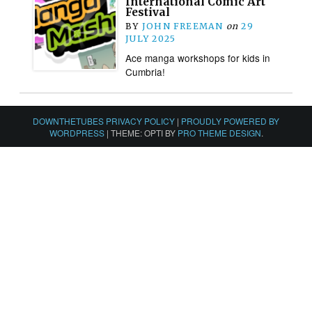
International Comic Art
Festival
BY
JOHN FREEMAN
on
29
JULY 2025
Ace manga workshops for kids in
Cumbria!
DOWNTHETUBES PRIVACY POLICY
|
PROUDLY POWERED BY
WORDPRESS
|
THEME: OPTI BY
PRO THEME DESIGN
.