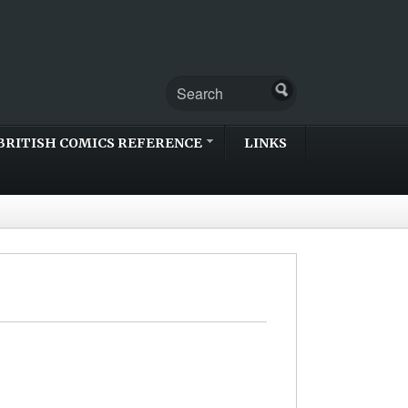
BRITISH COMICS REFERENCE
LINKS