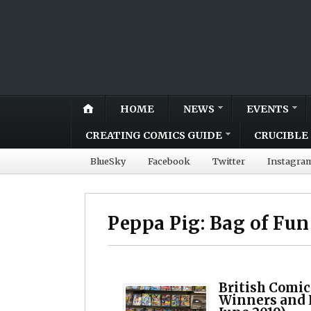
HOME
NEWS
EVENTS
CREATING COMICS GUIDE
CRUCIBLE 
BlueSky
Facebook
Twitter
Instagra
Peppa Pig: Bag of Fun
British Comic
Winners and 