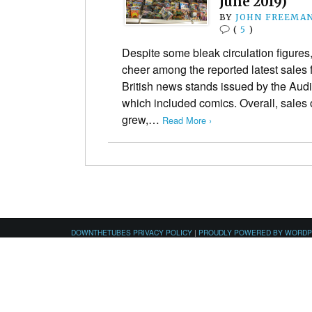
June 2019)
BY
JOHN FREEMA
(
5
)
Despite some bleak circulation figures,
cheer among the reported latest sale
British news stands issued by the Audi
which included comics. Overall, sales 
grew,…
Read More ›
DOWNTHETUBES PRIVACY POLICY
|
PROUDLY POWERED BY WORD