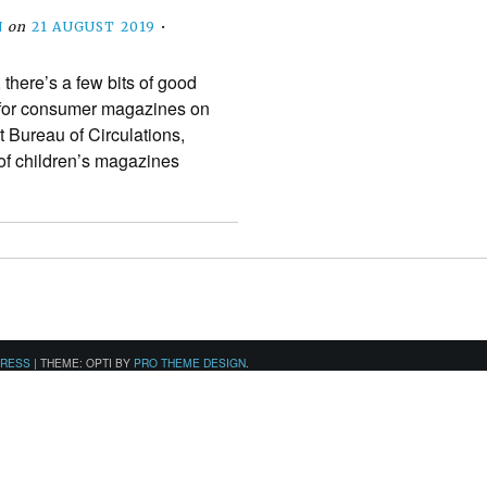
N
on
21 AUGUST 2019
•
 there’s a few bits of good
s for consumer magazines on
t Bureau of Circulations,
of children’s magazines
PRESS
|
THEME: OPTI BY
PRO THEME DESIGN
.