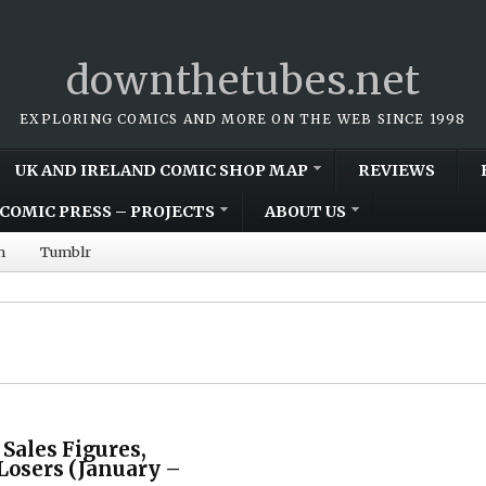
downthetubes.net
EXPLORING COMICS AND MORE ON THE WEB SINCE 1998
UK AND IRELAND COMIC SHOP MAP
REVIEWS
COMIC PRESS – PROJECTS
ABOUT US
m
Tumblr
 Sales Figures,
Losers (January –