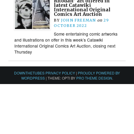
Rhodan” art offered in
latest Catawiki
International Original
Comics Art Auction
BY
JOHN FREEMAN
on
29
OCTOBER 2022
Some entertaining comic artworks
and illustrations on offer in this week’s Catawiki
International Original Comics Art Auction, closing next
Thursday
DOWNTHETUBES PRIVACY POLICY
|
PROUDLY POWERED BY
WORDPRESS
|
THEME: OPTI BY
PRO THEME DESIGN
.