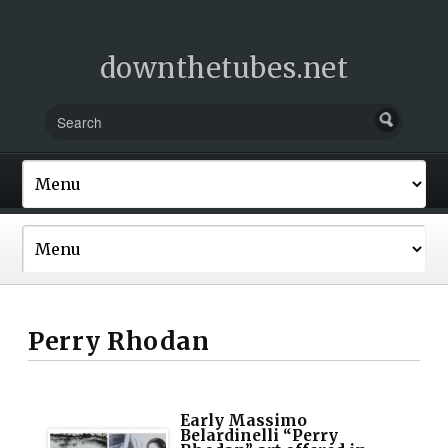
downthetubes.net
Perry Rhodan
Early Massimo
Belardinelli “Perry