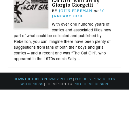
Cat Girl” with art by
Giorgio Giorgetti
BY
JOHN FREEMAN
on
30
JANUARY 2020
With over one hundred years of
comics and associated titles now
part of what could be collected and published by
Rebellion, you can imagine there have been plenty of
suggestions from fans of both their boys and girls
comics – and a recent one was “The Cat Girl”, who
appeared in the 1970s comic Sally…
DOWNTHETUBES PRIVACY POLICY
|
PROUDLY POWERED BY
WORDPRESS
|
THEME: OPTI BY
PRO THEME DESIGN
.