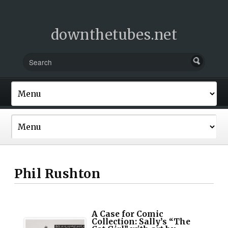
downthetubes.net
Phil Rushton
A Case for Comic
Collection: Sally’s “The