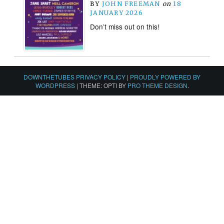
BY
JOHN FREEMAN
on
18
JANUARY 2026
Don’t miss out on this!
DOWNTHETUBES PRIVACY POLICY
|
PROUDLY POWERED BY
WORDPRESS
|
THEME: OPTI BY
PRO THEME DESIGN
.