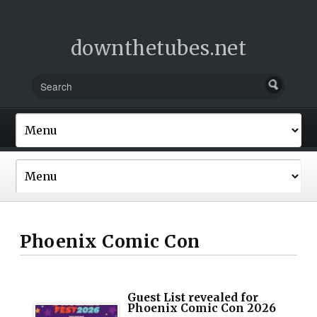
downthetubes.net
Phoenix Comic Con
Guest List revealed for
Phoenix Comic Con 2026