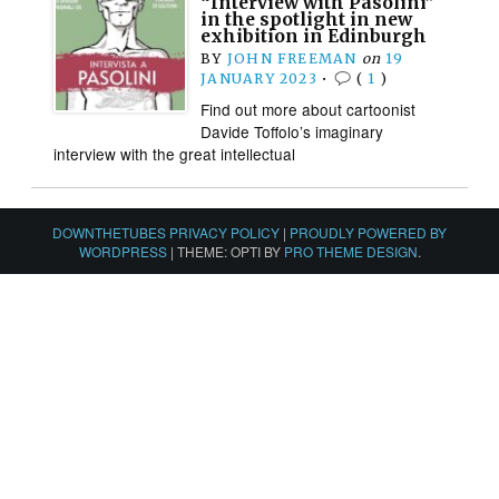
“Interview with Pasolini”
in the spotlight in new
exhibition in Edinburgh
BY
JOHN FREEMAN
on
19
JANUARY 2023
•
(
1
)
Find out more about cartoonist
Davide Toffolo’s imaginary
interview with the great intellectual
DOWNTHETUBES PRIVACY POLICY
|
PROUDLY POWERED BY
WORDPRESS
|
THEME: OPTI BY
PRO THEME DESIGN
.