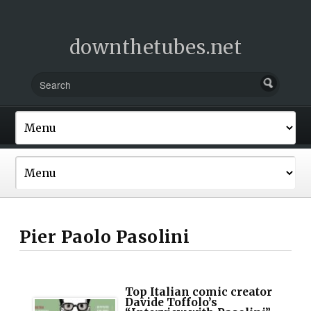
downthetubes.net
Pier Paolo Pasolini
Top Italian comic creator
Davide Toffolo’s