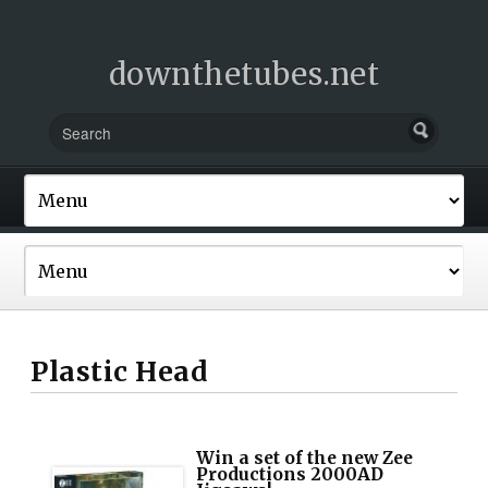
downthetubes.net
Plastic Head
Win a set of the new Zee
Productions 2000AD