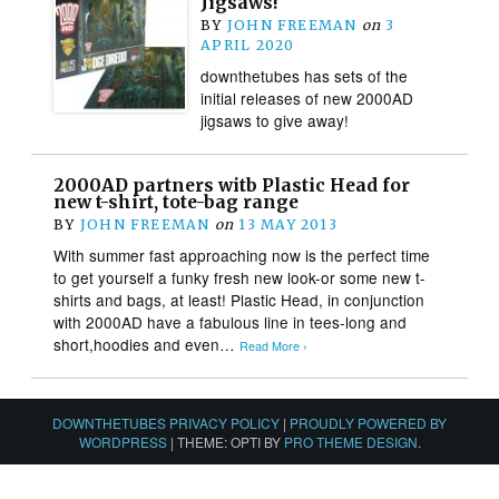
Jigsaws!
BY
JOHN FREEMAN
on
3
APRIL 2020
downthetubes has sets of the
initial releases of new 2000AD
jigsaws to give away!
2000AD partners witb Plastic Head for
new t-shirt, tote-bag range
BY
JOHN FREEMAN
on
13 MAY 2013
With summer fast approaching now is the perfect time
to get yourself a funky fresh new look-or some new t-
shirts and bags, at least! Plastic Head, in conjunction
with 2000AD have a fabulous line in tees-long and
short,hoodies and even…
Read More ›
DOWNTHETUBES PRIVACY POLICY
|
PROUDLY POWERED BY
WORDPRESS
|
THEME: OPTI BY
PRO THEME DESIGN
.