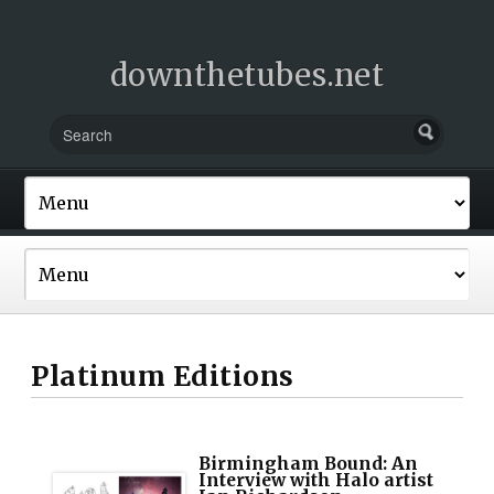
downthetubes.net
Platinum Editions
Birmingham Bound: An
Interview with Halo artist