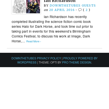
Ian Richardson
BY
DOWNTHETUBES GUESTS
on
20 APRIL 2016
•
(
2
)
Ian Richardson has recently
completed illustrating the science fiction comic book
series Halo for Dark Horse, and took time out prior to
taking part in events for this weekend’s Birmingham
Comics Festival, to discuss his work at Image, Dark
Horse,…
Read More ›
DOWNTHETUBES PRIVACY POLICY
|
PROUDLY POWERED BY
WORDPRESS
|
THEME: OPTI BY
PRO THEME DESIGN
.