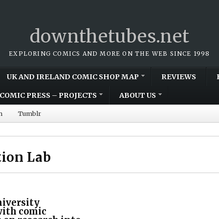
downthetubes.net
EXPLORING COMICS AND MORE ON THE WEB SINCE 1998
UK AND IRELAND COMIC SHOP MAP
REVIEWS
COMIC PRESS – PROJECTS
ABOUT US
m
Tumblr
ion Lab
iversity
with comic