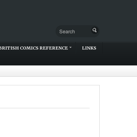
BRITISH COMICS REFERENCE
LINKS