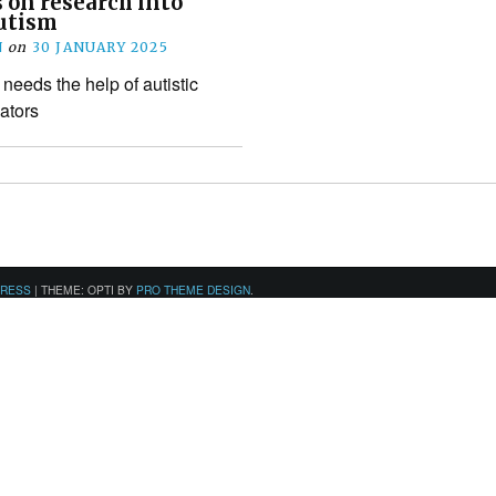
 on research into
utism
N
on
30 JANUARY 2025
needs the help of autistic
ators
PRESS
|
THEME: OPTI BY
PRO THEME DESIGN
.