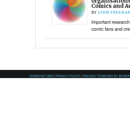
organisations
Comics and A
BY
JOHN FREEMA
Important research 
comic fans and cre
DOWNTHETUBES PRIVACY POLICY
|
PROUDLY POWERED BY WORD