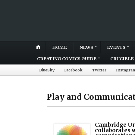
HOME
NEWS
EVENTS
CREATING COMICS GUIDE
CRUCIBLE 
BlueSky
Facebook
Twitter
Instagra
Play and Communicat
Cambridge Un
collaborates 