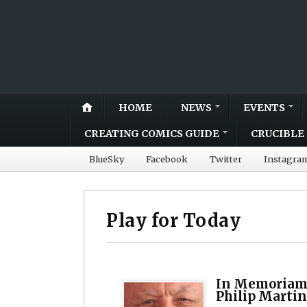
HOME
NEWS
EVENTS
CREATING COMICS GUIDE
CRUCIBLE 
BlueSky
Facebook
Twitter
Instagra
Play for Today
In Memoriam:
Philip Martin