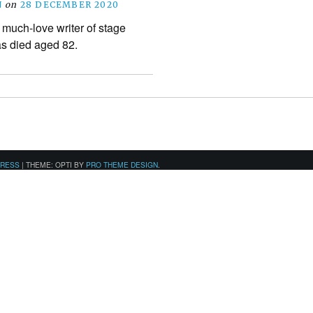
N
on
28 DECEMBER 2020
 much-love writer of stage
s died aged 82.
PRESS
|
THEME: OPTI BY
PRO THEME DESIGN
.