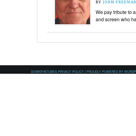
BY
JOHN FREEMA
We pay tribute to a
and screen who ha
DOWNTHETUBES PRIVACY POLICY
|
PROUDLY POWERED BY WORD