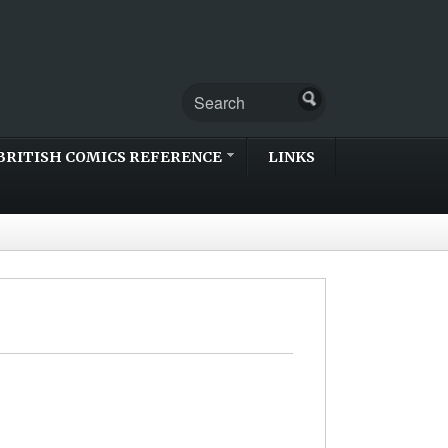
BRITISH COMICS REFERENCE
LINKS