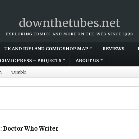
downthetubes.net
EXPLORING COMICS AND MORE ON THE WEB SINCE 1998
UK AND IRELAND COMIC SHOP MAP
REVIEWS
COMIC PRESS – PROJECTS
ABOUT US
m
Tumblr
 Doctor Who Writer