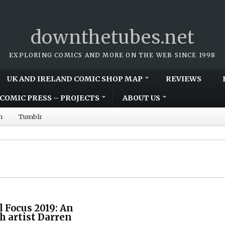
downthetubes.net
EXPLORING COMICS AND MORE ON THE WEB SINCE 1998
UK AND IRELAND COMIC SHOP MAP
REVIEWS
COMIC PRESS – PROJECTS
ABOUT US
m
Tumblr
l Focus 2019: An
h artist Darren