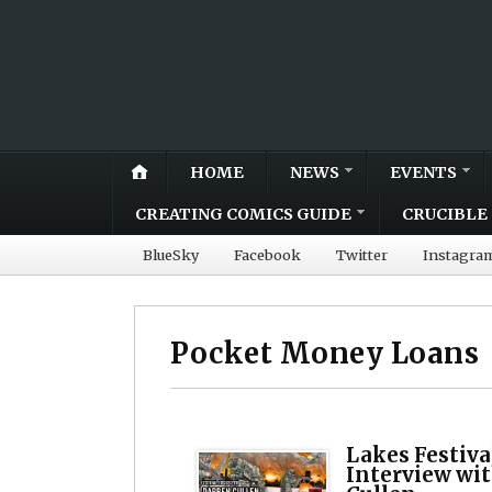
HOME
NEWS
EVENTS
CREATING COMICS GUIDE
CRUCIBLE 
BlueSky
Facebook
Twitter
Instagra
Pocket Money Loans
Lakes Festiva
Interview wit