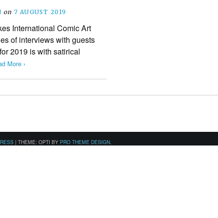
N
on
7 AUGUST 2019
kes International Comic Art
ies of interviews with guests
for 2019 is with satirical
ad More ›
PRESS
|
THEME: OPTI BY
PRO THEME DESIGN
.