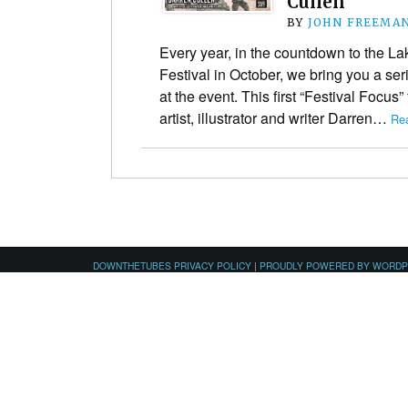
Cullen
BY
JOHN FREEMA
Every year, in the countdown to the La
Festival in October, we bring you a ser
at the event. This first “Festival Focus” 
artist, illustrator and writer Darren…
Re
DOWNTHETUBES PRIVACY POLICY
|
PROUDLY POWERED BY WORD