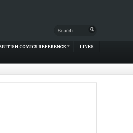
BRITISH COMICS REFERENCE
LINKS