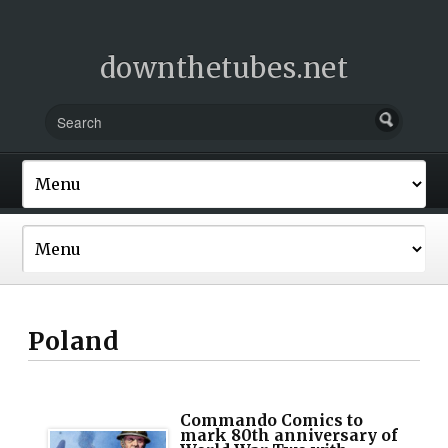
downthetubes.net
Poland
Commando Comics to
mark 80th anniversary of