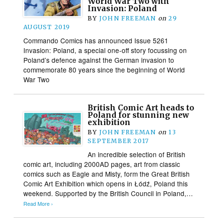
World War Two with
Invasion: Poland
BY
JOHN FREEMAN
on
29
AUGUST 2019
Commando Comics has announced Issue 5261
Invasion: Poland, a special one-off story focussing on
Poland’s defence against the German invasion to
commemorate 80 years since the beginning of World
War Two
British Comic Art heads to
Poland for stunning new
exhibition
BY
JOHN FREEMAN
on
13
SEPTEMBER 2017
An incredible selection of British
comic art, including 2000AD pages, art from classic
comics such as Eagle and Misty, form the Great British
Comic Art Exhibition which opens in Łódź, Poland this
weekend. Supported by the British Council in Poland,…
Read More ›