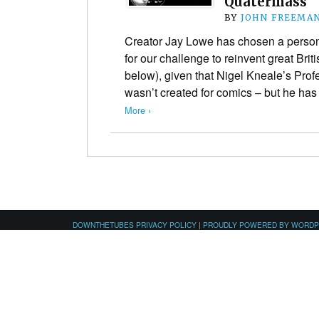
Quatermass
BY
JOHN FREEMA
Creator Jay Lowe has chosen a personal
for our challenge to reinvent great Bri
below), given that Nigel Kneale’s Pro
wasn’t created for comics – but he ha
More ›
DOWNTHETUBES PRIVACY POLICY
|
PROUDLY POWERED BY WORD