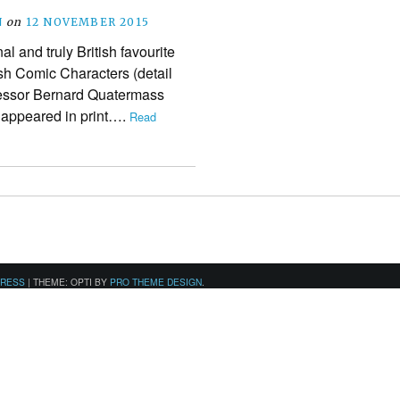
N
on
12 NOVEMBER 2015
 and truly British favourite
tish Comic Characters (detail
fessor Bernard Quatermass
s appeared in print….
Read
PRESS
|
THEME: OPTI BY
PRO THEME DESIGN
.