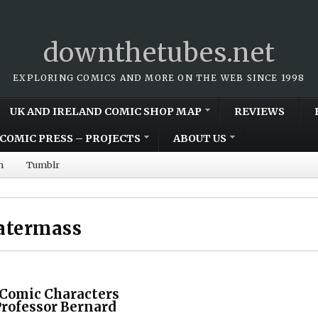
downthetubes.net
EXPLORING COMICS AND MORE ON THE WEB SINCE 1998
UK AND IRELAND COMIC SHOP MAP
REVIEWS
COMIC PRESS – PROJECTS
ABOUT US
m
Tumblr
atermass
 Comic Characters
Professor Bernard