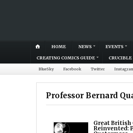
HOME
NEWS
EVENTS
CREATING COMICS GUIDE
CRUCIBLE 
BlueSky
Facebook
Twitter
Instagra
Professor Bernard Qu
Great British
Reinvented: 