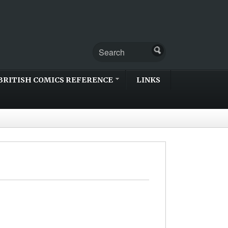
BRITISH COMICS REFERENCE
LINKS