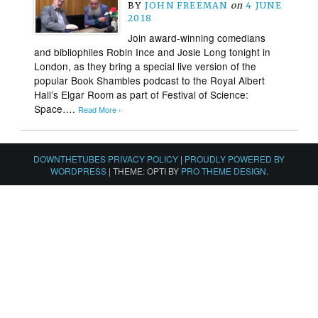
BY
JOHN FREEMAN
on
4 JUNE
2018
Join award-winning comedians
and bibliophiles Robin Ince and Josie Long tonight in
London, as they bring a special live version of the
popular Book Shambles podcast to the Royal Albert
Hall’s Elgar Room as part of Festival of Science:
Space….
Read More ›
DOWNTHETUBES PRIVACY POLICY
|
PROUDLY POWERED BY
WORDPRESS
|
THEME: OPTI BY
PRO THEME DESIGN
.