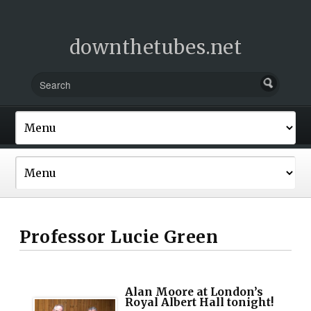
downthetubes.net
Professor Lucie Green
Alan Moore at London’s
Royal Albert Hall tonight!