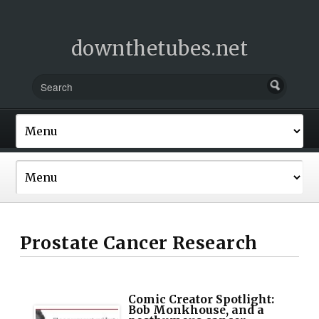
downthetubes.net
Prostate Cancer Research
Comic Creator Spotlight:
Bob Monkhouse, and a