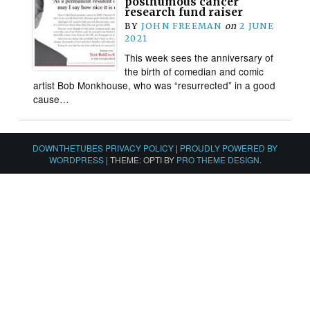
posthumous cancer
research fund raiser
BY
JOHN FREEMAN
on
2 JUNE
2021
This week sees the anniversary of
the birth of comedian and comic
artist Bob Monkhouse, who was “resurrected” in a good
cause…
DOWNTHETUBES PRIVACY POLICY
|
PROUDLY POWERED BY
WORDPRESS
|
THEME: OPTI BY
PRO THEME DESIGN
.