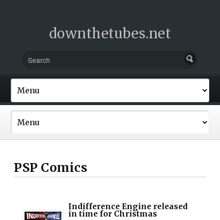
downthetubes.net
PSP Comics
Indifference Engine released
in time for Christmas