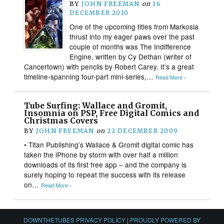
BY
JOHN FREEMAN
on
16
DECEMBER 2010
One of the upcoming titles from Markosia
thrust into my eager paws over the past
couple of months was The Indifference
Engine, written by Cy Dethan (writer of
Cancertown) with pencils by Robert Carey. It’s a great
timeline-spanning four-part mini-series,…
Read More ›
Tube Surfing: Wallace and Gromit,
Insomnia on PSP, Free Digital Comics and
Christmas Covers
BY
JOHN FREEMAN
on
22 DECEMBER 2009
• Titan Publishing’s Wallace & Gromit digital comic has
taken the iPhone by storm with over half a million
downloads of its first free app – and the company is
surely hoping to repeat the success with its release
on…
Read More ›
DOWNTHETUBES PRIVACY POLICY
|
PROUDLY POWERED BY