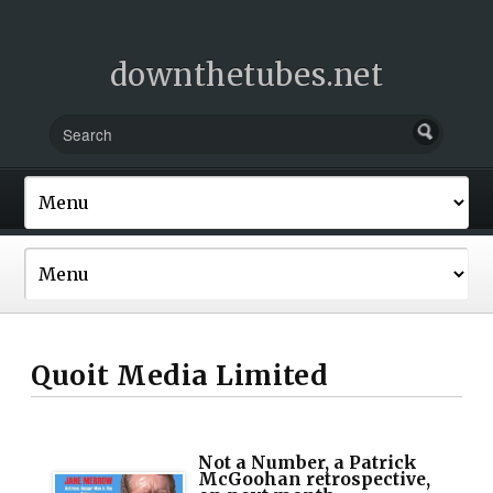
downthetubes.net
Quoit Media Limited
Not a Number, a Patrick
McGoohan retrospective,