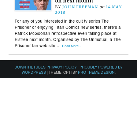
on next month
BY
JOHN FREEMAN
on
14 MAY
2018
For any of you interested in the cult tv series The
Prisoner or enjoying Titan Comics new series, there’s a
Patrick McGoohan retrospective even taking place at
Elstree next month. Organised by The Unmutual, a The
Prisoner fan web site,…
Read More ›
DOWNTHETUBES PRIVACY POLICY
|
PROUDLY POWERED BY
WORDPRESS
|
THEME: OPTI BY
PRO THEME DESIGN
.