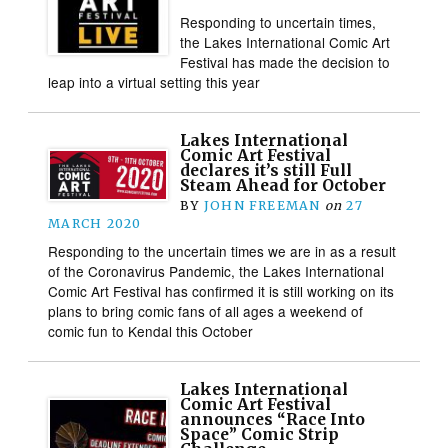
Responding to uncertain times,
the Lakes International Comic Art
Festival has made the decision to
leap into a virtual setting this year
Lakes International
Comic Art Festival
declares it’s still Full
Steam Ahead for October
BY
JOHN FREEMAN
on
27
MARCH 2020
Responding to the uncertain times we are in as a result
of the Coronavirus Pandemic, the Lakes International
Comic Art Festival has confirmed it is still working on its
plans to bring comic fans of all ages a weekend of
comic fun to Kendal this October
Lakes International
Comic Art Festival
announces “Race Into
Space” Comic Strip