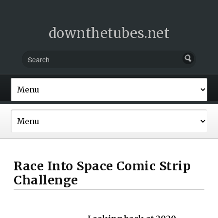
downthetubes.net
Race Into Space Comic Strip
Challenge