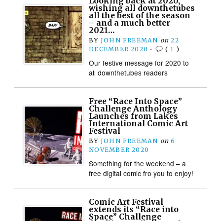
Looking back at 2020,
wishing all downthetubes
all the best of the season
– and a much better
2021…
BY
JOHN FREEMAN
on
22
DECEMBER 2020
•
(
1
)
Our festive message for 2020 to
all downthetubes readers
Free “Race Into Space”
Challenge Anthology
Launches from Lakes
International Comic Art
Festival
BY
JOHN FREEMAN
on
6
NOVEMBER 2020
Something for the weekend – a
free digital comic fro you to enjoy!
Comic Art Festival
extends its “Race into
Space” Challenge