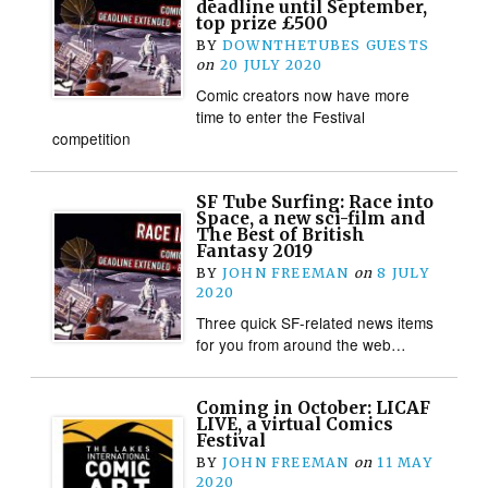
deadline until September,
top prize £500
BY
DOWNTHETUBES GUESTS
on
20 JULY 2020
Comic creators now have more
time to enter the Festival
competition
SF Tube Surfing: Race into
Space, a new sci-film and
The Best of British
Fantasy 2019
BY
JOHN FREEMAN
on
8 JULY
2020
Three quick SF-related news items
for you from around the web…
Coming in October: LICAF
LIVE, a virtual Comics
Festival
BY
JOHN FREEMAN
on
11 MAY
2020