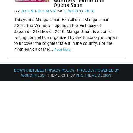
Winners” Exhibition
Opens Soon
BY
JOHN FREEMAN
on
5 MARCH 2016
This year’s Manga Jiman Exhibition – Manga Jiman
2015: The Winners – opens at the Embassy of
Japan on 21st March 2016. Manga Jiman is a comic-
writing competition organized by the Embassy of Japan
to uncover the brightest talent in the country. For the
ninth edition of the…
Read More ›
DOWNTHETUBES PRIVACY POLICY
|
PROUDLY POWERED BY
WORDPRESS
|
THEME: OPTI BY
PRO THEME DESIGN
.