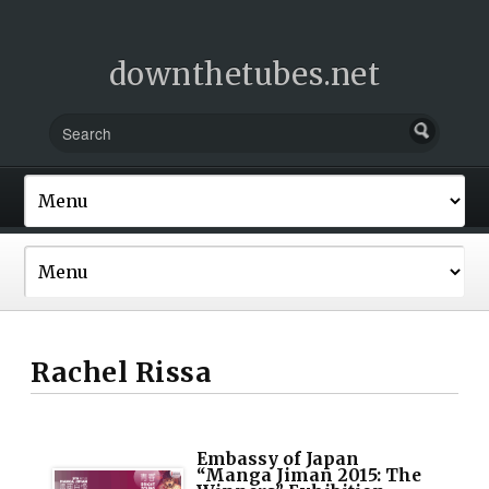
downthetubes.net
Rachel Rissa
Embassy of Japan
“Manga Jiman 2015: The