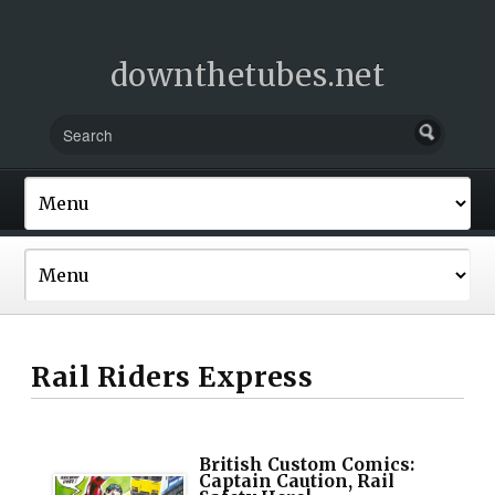
downthetubes.net
Rail Riders Express
British Custom Comics:
Captain Caution, Rail