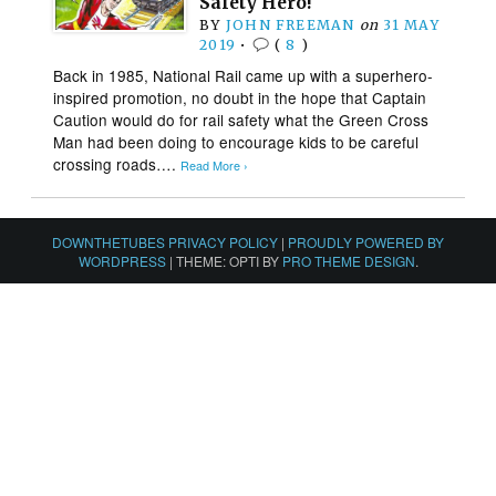
Safety Hero!
BY
JOHN FREEMAN
on
31 MAY
2019
•
(
8
)
Back in 1985, National Rail came up with a superhero-
inspired promotion, no doubt in the hope that Captain
Caution would do for rail safety what the Green Cross
Man had been doing to encourage kids to be careful
crossing roads….
Read More ›
DOWNTHETUBES PRIVACY POLICY
|
PROUDLY POWERED BY
WORDPRESS
|
THEME: OPTI BY
PRO THEME DESIGN
.