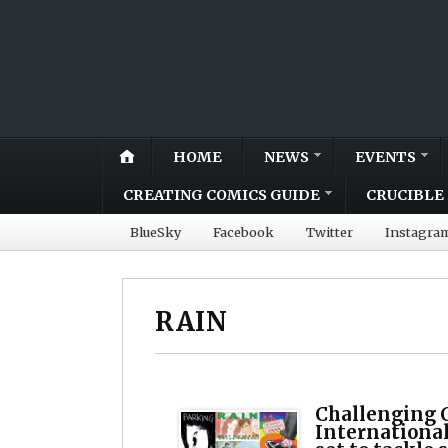
HOME
NEWS
EVENTS
CREATING COMICS GUIDE
CRUCIBLE 
BlueSky
Facebook
Twitter
Instagra
RAIN
Challenging 
International