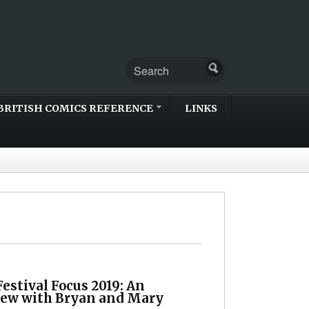
BRITISH COMICS REFERENCE
LINKS
estival Focus 2019: An
iew with Bryan and Mary