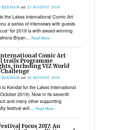
 FREEMAN
on
23 AUGUST 2019
to the Lakes International Comic Art
you a series of interviews with guests
ocus” for 2019 is with award-winning
 patrons Bryan…
Read More ›
International Comic Art
al trails Programme
ghts, including VIZ World
 Challenge
 FREEMAN
on
16 AUGUST 2019
n to Kendal for the Lakes International
 October 2019). Now in its seventh
ncil and many other supporting
ndly festival will…
Read More ›
estival Focus 2017: An