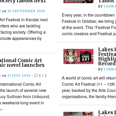
society taboos next
Talbot
BY
JOHN
N
on
10 SEPTEMBER 2019
Every year, in the countdown 
Art Festival in Kendal next
Festival in October, we bring 
riters who are tackling
at the event. This “Festival F
facing society. Offering a
comic creators and Festival
include appearances by
Lakes 
Festiv
Highli
tional Comic Art
Record
hic novel launches
BY
JOHN
N
on
17 JULY 2019
•
(
1
)
A world of comic art will retur
International Comic Art
Comic Art Festival (11 – 13th
 the launch of several new
year, backed by the Arts Cou
Lucy Sullivan from Unbound,
organisations, the family-frie
e weekend-long event in
e ›
Lakes F