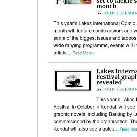
set to tackle 
month
BY
JOHN FREEMA
This year’s Lakes International Comic 
month will feature comic artwork and w
some of the biggest issues and taboos 
wide ranging programme, events will 
artists…
Read More ›
Lakes Interna
Festival grap
revealed
BY
JOHN FREEMA
This year’s Lakes 
Festival in October in Kendal, will see
graphic novels, including Barking by 
commissioned by the organisation. Th
Kendal will also see a quick…
Read Mor