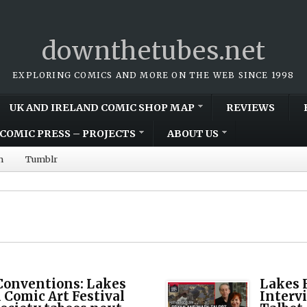
downthetubes.net
EXPLORING COMICS AND MORE ON THE WEB SINCE 1998
UK AND IRELAND COMIC SHOP MAP
REVIEWS
COMIC PRESS – PROJECTS
ABOUT US
m
Tumblr
Conventions: Lakes
Lakes F
 Comic Art Festival
Interv