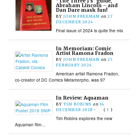
“The Three J’s” guide,
Abraham Lincoln – and
Dan Dare mask fun!
BY
JOHN FREEMAN
on
27
DECEMBER 2024
Final issue of 2024 is quite the mix
In Memoriam: Comic
Artist Ramona Fradon
BY
JOHN FREEMAN
on
25
FEBRUARY 2024
American artist Ramona Fradon,
co-creator of DC Comics Metamorpho, was 97
In Review: Aquaman
BY
TIM ROBINS
on
14
DECEMBER 2018
•
(
1
)
Tim Robins explores the new
Aquaman film…