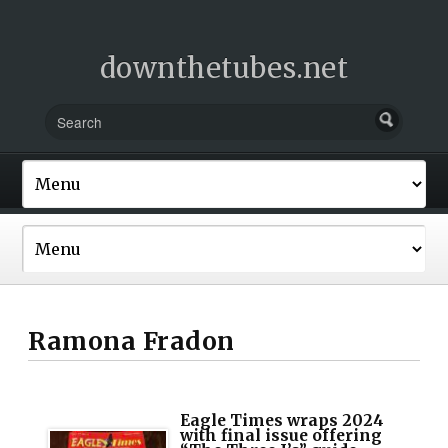
downthetubes.net
Ramona Fradon
Eagle Times wraps 2024
with final issue offering