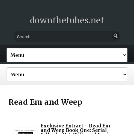
downthetubes.net
Read Em and Weep
Exclusive Extract – Read Em
and Weep Book One: Serial