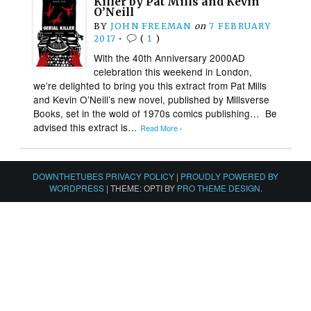
Killer by Pat Mills and Kevin
O’Neill
BY
JOHN FREEMAN
on
7 FEBRUARY
2017
•
(
1
)
With the 40th Anniversary 2000AD
celebration this weekend in London,
we’re delighted to bring you this extract from Pat Mills
and Kevin O’Neill’s new novel, published by Millsverse
Books, set in the wold of 1970s comics publishing… Be
advised this extract is…
Read More ›
DOWNTHETUBES PRIVACY POLICY
|
PROUDLY POWERED BY
WORDPRESS
|
THEME: OPTI BY
PRO THEME DESIGN
.