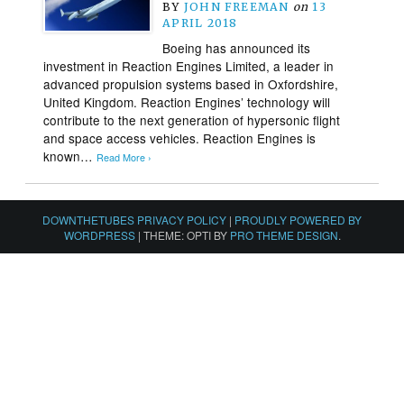
BY
JOHN FREEMAN
on
13
APRIL 2018
Boeing has announced its
investment in Reaction Engines Limited, a leader in
advanced propulsion systems based in Oxfordshire,
United Kingdom. Reaction Engines’ technology will
contribute to the next generation of hypersonic flight
and space access vehicles. Reaction Engines is
known…
Read More ›
DOWNTHETUBES PRIVACY POLICY
|
PROUDLY POWERED BY
WORDPRESS
|
THEME: OPTI BY
PRO THEME DESIGN
.