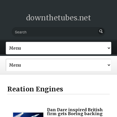
downthetubes.net
Reation Engines
Dan Dare inspired British
firm gets Boeing backing