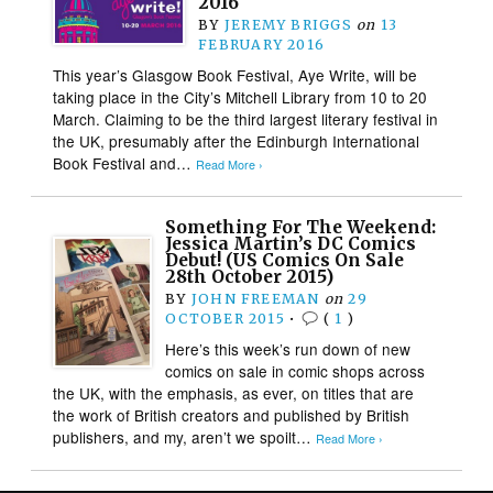
2016
BY
JEREMY BRIGGS
on
13
FEBRUARY 2016
This year’s Glasgow Book Festival, Aye Write, will be
taking place in the City’s Mitchell Library from 10 to 20
March. Claiming to be the third largest literary festival in
the UK, presumably after the Edinburgh International
Book Festival and…
Read More ›
Something For The Weekend:
Jessica Martin’s DC Comics
Debut! (US Comics On Sale
28th October 2015)
BY
JOHN FREEMAN
on
29
OCTOBER 2015
•
(
1
)
Here’s this week’s run down of new
comics on sale in comic shops across
the UK, with the emphasis, as ever, on titles that are
the work of British creators and published by British
publishers, and my, aren’t we spoilt…
Read More ›