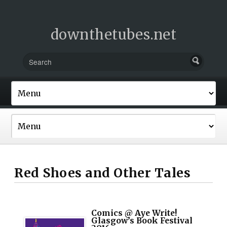
downthetubes.net
Red Shoes and Other Tales
Comics @ Aye Write!
Glasgow’s Book Festival