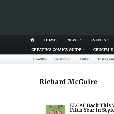
HOME
NEWS
EVENTS
CREATING COMICS GUIDE
CRUCIBLE 
BlueSky
Facebook
Twitter
Instagra
Richard McGuire
ELCAF Back This 
Fifth Year In Styl