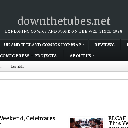
downthetubes.net
EXPLORING COMICS AND MORE ON THE WEB SINCE 1998
UK AND IRELAND COMIC SHOP MAP
REVIEWS
COMIC PRESS – PROJECTS
ABOUT US
m
Tumblr
Weekend, Celebrates
ELCAF 
e
This Ye