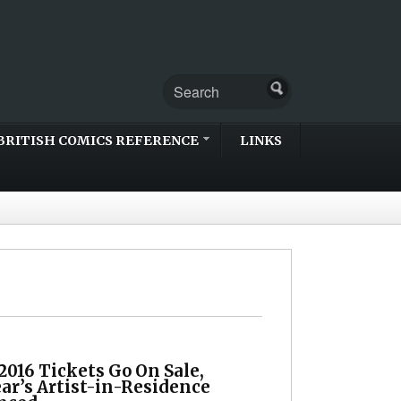
BRITISH COMICS REFERENCE
LINKS
2016 Tickets Go On Sale,
ar’s Artist-in-Residence