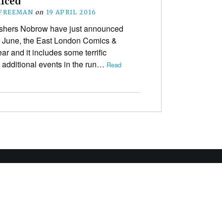
nced
 FREEMAN
on
19 APRIL 2016
ishers Nobrow have just announced
n June, the East London Comics &
year and it includes some terrific
as additional events in the run…
Read