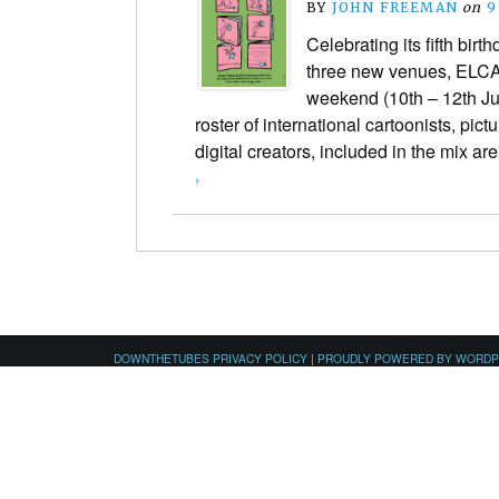
BY
JOHN FREEMAN
on
9
Celebrating its fifth bir
three new venues, ELCA
weekend (10th – 12th Jun
roster of international cartoonists, pict
digital creators, included in the mix 
›
DOWNTHETUBES PRIVACY POLICY
|
PROUDLY POWERED BY WORD