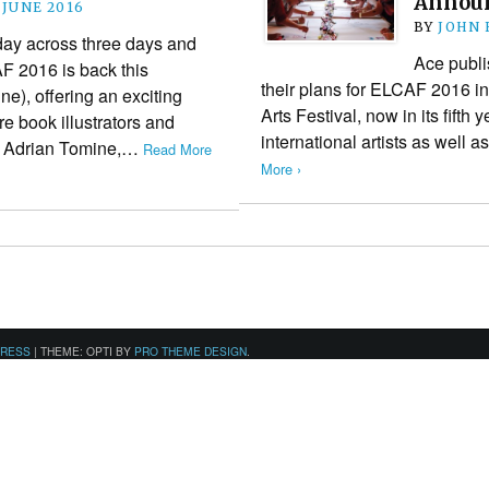
Annou
 JUNE 2016
BY
JOHN
thday across three days and
Ace publ
F 2016 is back this
their plans for ELCAF 2016 i
e), offering an exciting
Arts Festival, now in its fifth 
ure book illustrators and
international artists as well 
are Adrian Tomine,…
Read More
More ›
PRESS
|
THEME: OPTI BY
PRO THEME DESIGN
.