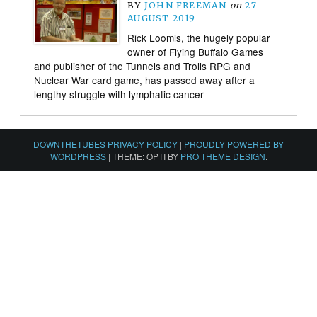
BY
JOHN FREEMAN
on
27
AUGUST 2019
Rick Loomis, the hugely popular
owner of Flying Buffalo Games
and publisher of the Tunnels and Trolls RPG and
Nuclear War card game, has passed away after a
lengthy struggle with lymphatic cancer
DOWNTHETUBES PRIVACY POLICY
|
PROUDLY POWERED BY
WORDPRESS
|
THEME: OPTI BY
PRO THEME DESIGN
.