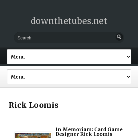
downthetubes.net
Rick Loomis
In Memoriam: Card Game
Designer Rick Loomis