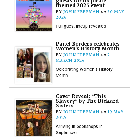
guests for its pirate
themed 2026 event
BY
JOHN FREEMAN
on
30 MAY
2026
Full guest lineup revealed
Panel Borders celebrates
Women’s History Month
BY
JOHN FREEMAN
on
2
MARCH 2026
Celebrating Women’s History
Month
Cover Reveal: “This
Slavery” by The Rickard
Sisters
BY
JOHN FREEMAN
on
19 MAY
2025
Arriving in bookshops in
September