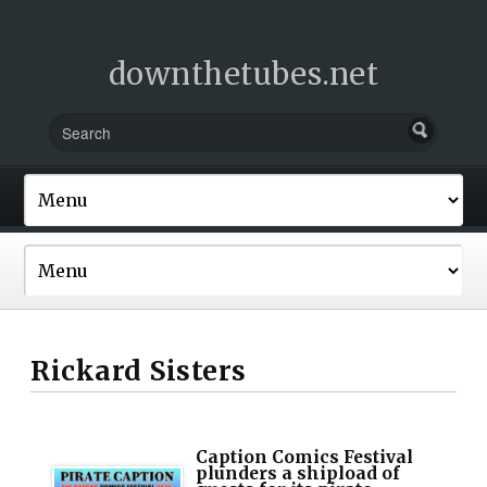
downthetubes.net
Rickard Sisters
Caption Comics Festival
plunders a shipload of