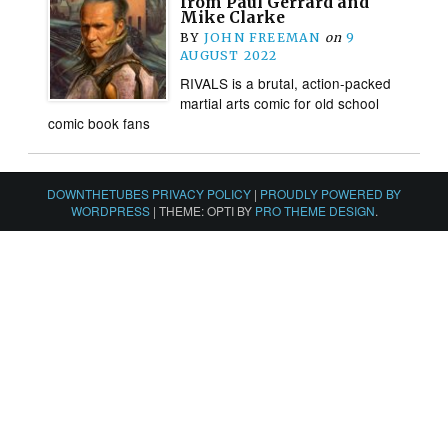
from Paul Gerrard and
Mike Clarke
BY
JOHN FREEMAN
on
9
AUGUST 2022
RIVALS is a brutal, action-packed
martial arts comic for old school
comic book fans
DOWNTHETUBES PRIVACY POLICY
|
PROUDLY POWERED BY
WORDPRESS
|
THEME: OPTI BY
PRO THEME DESIGN
.