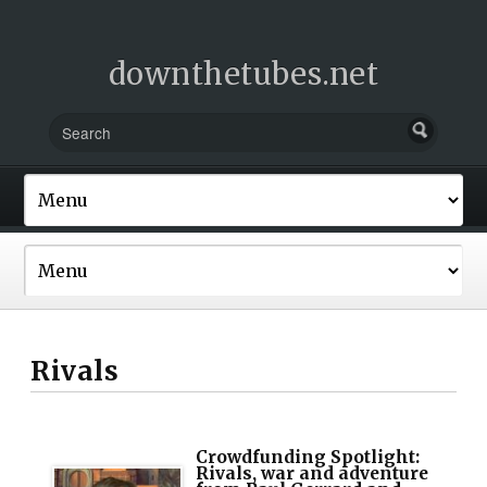
downthetubes.net
Rivals
Crowdfunding Spotlight:
Rivals, war and adventure