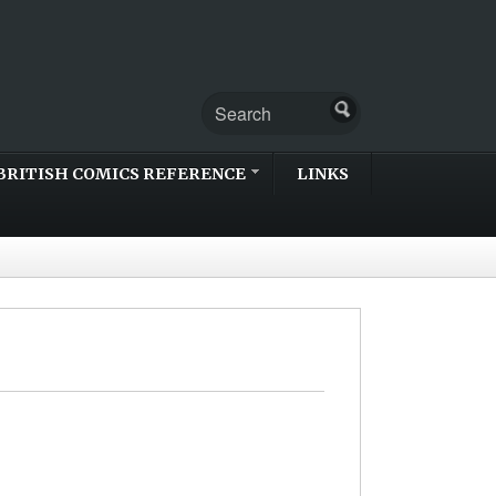
BRITISH COMICS REFERENCE
LINKS