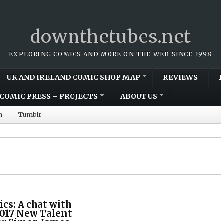
downthetubes.net
EXPLORING COMICS AND MORE ON THE WEB SINCE 1998
UK AND IRELAND COMIC SHOP MAP
REVIEWS
COMIC PRESS – PROJECTS
ABOUT US
m
Tumblr
cs: A chat with
2017 New Talent