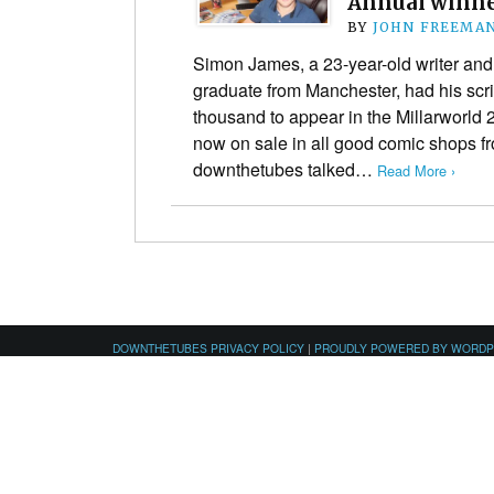
Annual winne
BY
JOHN FREEMA
Simon James, a 23-year-old writer and
graduate from Manchester, had his scr
thousand to appear in the Millarworld
now on sale in all good comic shops 
downthetubes talked…
Read More ›
DOWNTHETUBES PRIVACY POLICY
|
PROUDLY POWERED BY WORD