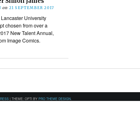
r Simon James
N
on
21 SEPTEMBER 2017
 Lancaster University
ipt chosen from over a
 2017 New Talent Annual,
from Image Comics.
PRESS
|
THEME: OPTI BY
PRO THEME DESIGN
.