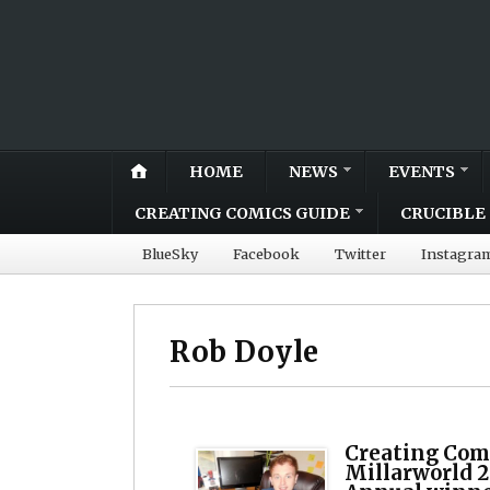
HOME
NEWS
EVENTS
CREATING COMICS GUIDE
CRUCIBLE 
BlueSky
Facebook
Twitter
Instagra
Rob Doyle
Creating Comi
Millarworld 