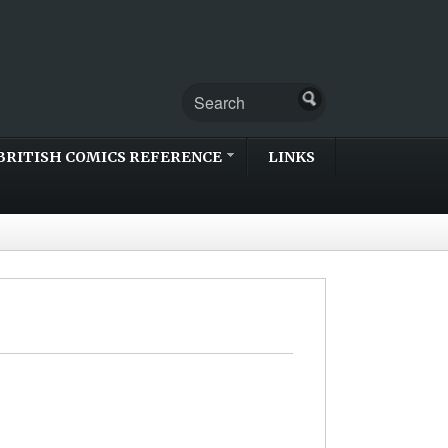
BRITISH COMICS REFERENCE
LINKS