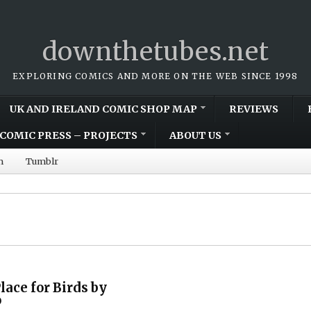
downthetubes.net
EXPLORING COMICS AND MORE ON THE WEB SINCE 1998
UK AND IRELAND COMIC SHOP MAP
REVIEWS
COMIC PRESS – PROJECTS
ABOUT US
m
Tumblr
lace for Birds by
o