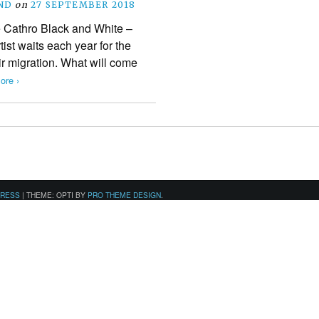
ND
on
27 SEPTEMBER 2018
 Cathro Black and White –
ist waits each year for the
ir migration. What will come
ore ›
PRESS
|
THEME: OPTI BY
PRO THEME DESIGN
.