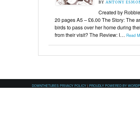
BY
ANTONY ESMO
Created by Robbie
20 pages A5 – £6.00 The Story: The art
birds to pass over her home during the
from their visit? The Review: I…
Read M
DOWNTHETUBES PRIVACY POLICY
|
PROUDLY POWERED BY WORD