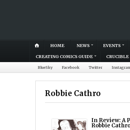
HOME
NEWS
EVENTS
CREATING COMICS GUIDE
CRUCIBLE 
BlueSky
Facebook
Twitter
Instagra
Robbie Cathro
In Review: A P
Robbie Cathr