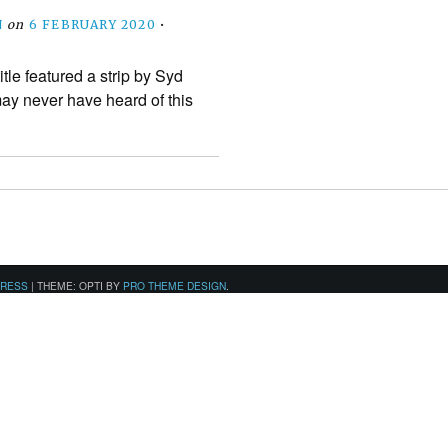
N
on
6 FEBRUARY 2020
•
itle featured a strip by Syd
ay never have heard of this
PRESS
|
THEME: OPTI BY
PRO THEME DESIGN
.