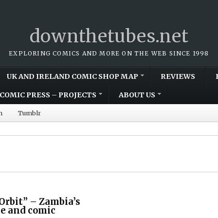
downthetubes.net
EXPLORING COMICS AND MORE ON THE WEB SINCE 1998
UK AND IRELAND COMIC SHOP MAP
REVIEWS
COMIC PRESS – PROJECTS
ABOUT US
m
Tumblr
Orbit” – Zambia’s
ce and comic