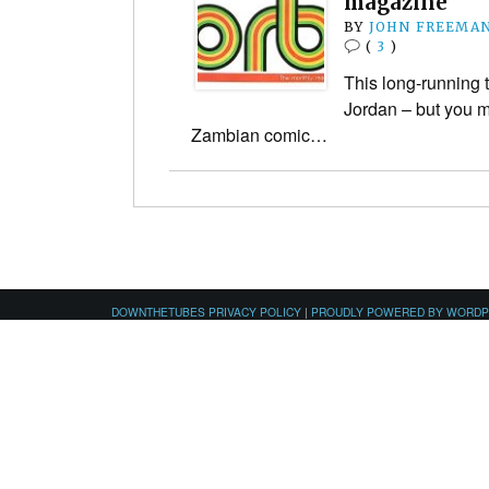
magazine
BY
JOHN FREEMA
(
3
)
This long-running t
Jordan – but you m
Zambian comic…
DOWNTHETUBES PRIVACY POLICY
|
PROUDLY POWERED BY WORD