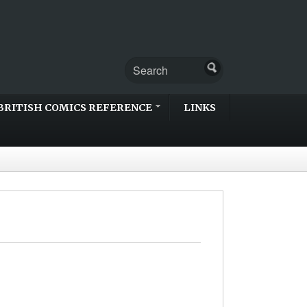
BRITISH COMICS REFERENCE
LINKS