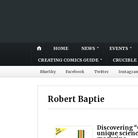
HOME
NEWS
EVENTS
CREATING COMICS GUIDE
CRUCIBLE 
BlueSky
Facebook
Twitter
Instagra
Robert Baptie
Discovering “
unique scien