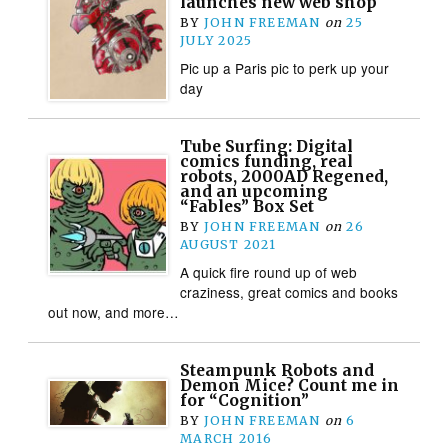
launches new web shop
BY
JOHN FREEMAN
on
25
JULY 2025
Pic up a Paris pic to perk up your
day
Tube Surfing: Digital
comics funding, real
robots, 2000AD Regened,
and an upcoming
“Fables” Box Set
BY
JOHN FREEMAN
on
26
AUGUST 2021
A quick fire round up of web
craziness, great comics and books
out now, and more…
Steampunk Robots and
Demon Mice? Count me in
for “Cognition”
BY
JOHN FREEMAN
on
6
MARCH 2016