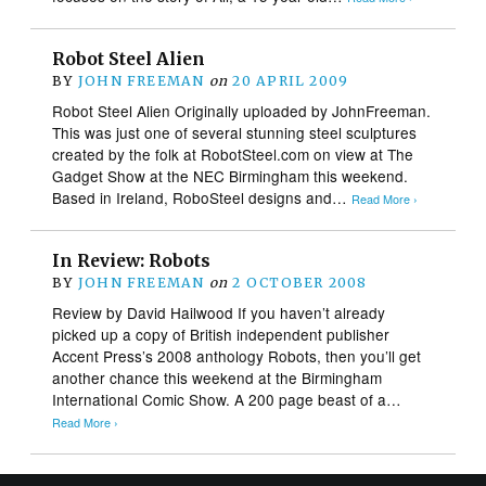
Robot Steel Alien
BY
JOHN FREEMAN
on
20 APRIL 2009
Robot Steel Alien Originally uploaded by JohnFreeman.
This was just one of several stunning steel sculptures
created by the folk at RobotSteel.com on view at The
Gadget Show at the NEC Birmingham this weekend.
Based in Ireland, RoboSteel designs and…
Read More ›
In Review: Robots
BY
JOHN FREEMAN
on
2 OCTOBER 2008
Review by David Hailwood If you haven’t already
picked up a copy of British independent publisher
Accent Press’s 2008 anthology Robots, then you’ll get
another chance this weekend at the Birmingham
International Comic Show. A 200 page beast of a…
Read More ›