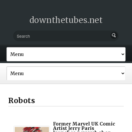
downthetubes.net
Robots
Former Marvel UK Comic
Artist Jerry Paris