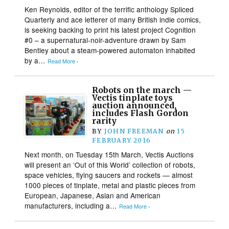
Ken Reynolds, editor of the terrific anthology Spliced
Quarterly and ace letterer of many British indie comics,
is seeking backing to print his latest project Cognition
#0 – a supernatural-noir-adventure drawn by Sam
Bentley about a steam-powered automaton inhabited
by a…
Read More ›
Robots on the march —
Vectis tinplate toys
auction announced,
includes Flash Gordon
rarity
BY
JOHN FREEMAN
on
15
FEBRUARY 2016
Next month, on Tuesday 15th March, Vectis Auctions
will present an ‘Out of this World’ collection of robots,
space vehicles, flying saucers and rockets — almost
1000 pieces of tinplate, metal and plastic pieces from
European, Japanese, Asian and American
manufacturers, including a…
Read More ›