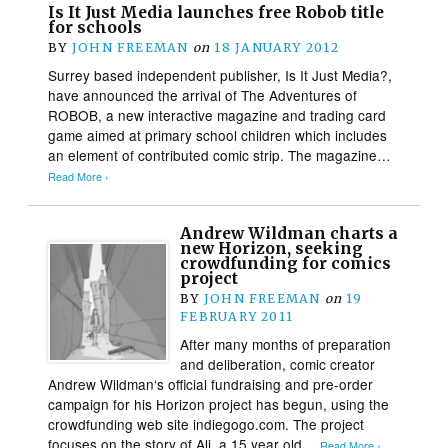
Is It Just Media launches free Robob title
for schools
BY
JOHN FREEMAN
on
18 JANUARY 2012
Surrey based independent publisher, Is It Just Media?,
have announced the arrival of The Adventures of
ROBOB, a new interactive magazine and trading card
game aimed at primary school children which includes
an element of contributed comic strip. The magazine…
Read More ›
Andrew Wildman charts a
new Horizon, seeking
crowdfunding for comics
project
BY
JOHN FREEMAN
on
19
FEBRUARY 2011
After many months of preparation
and deliberation, comic creator
Andrew Wildman‘s official fundraising and pre-order
campaign for his Horizon project has begun, using the
crowdfunding web site indiegogo.com. The project
focuses on the story of Ali, a 15 year old…
Read More ›