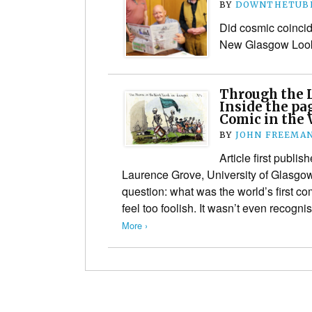
BY
DOWNTHETUBE
Did cosmic coincide
New Glasgow Look
Through the 
Inside the pa
Comic in the 
BY
JOHN FREEMA
Article first publi
Laurence Grove, University of Glasgo
question: what was the world’s first com
feel too foolish. It wasn’t even recogn
More ›