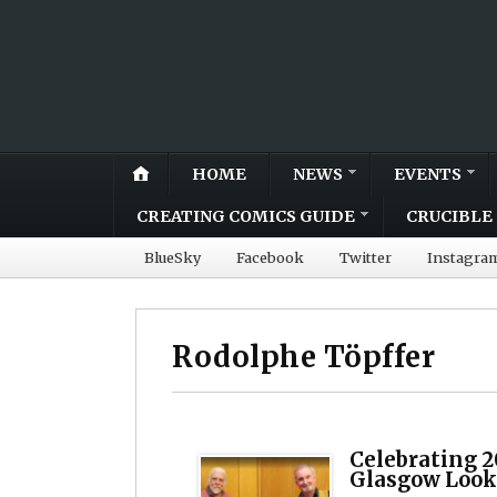
HOME
NEWS
EVENTS
CREATING COMICS GUIDE
CRUCIBLE 
BlueSky
Facebook
Twitter
Instagra
Rodolphe Töpffer
Celebrating 2
Glasgow Look