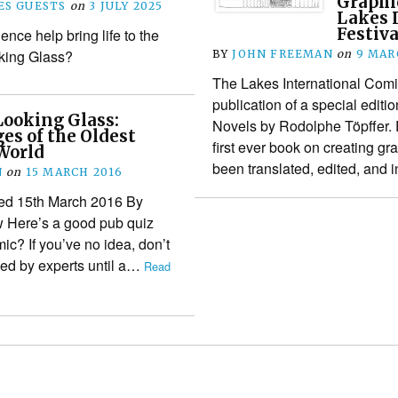
Graphic
S GUESTS
on
3 JULY 2025
Lakes 
Festiva
nce help bring life to the
ing Glass?
BY
JOHN FREEMAN
on
9 MAR
The Lakes International Comi
publication of a special edit
Looking Glass:
Novels by Rodolphe Töpffer. F
ges of the Oldest
first ever book on creating g
World
been translated, edited, and
N
on
15 MARCH 2016
shed 15th March 2016 By
w Here’s a good pub quiz
ic? If you’ve no idea, don’t
ised by experts until a…
Read