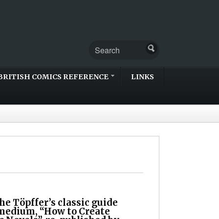
BRITISH COMICS REFERENCE
LINKS
e Töpffer’s classic guide
 medium, “How to Create