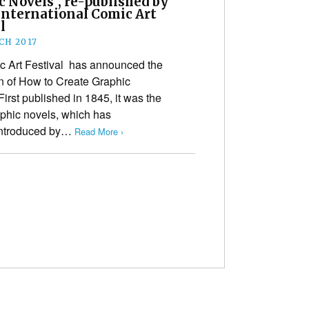
 Novels”, re-published by
International Comic Art
l
CH 2017
c Art Festival has announced the
ion of How to Create Graphic
irst published in 1845, it was the
raphic novels, which has
 introduced by…
Read More ›