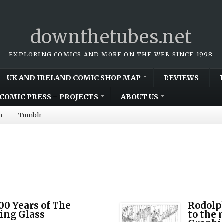
downthetubes.net
EXPLORING COMICS AND MORE ON THE WEB SINCE 1998
UK AND IRELAND COMIC SHOP MAP
REVIEWS
COMIC PRESS – PROJECTS
ABOUT US
m
Tumblr
00 Years of The
Rodolph
ing Glass
to the