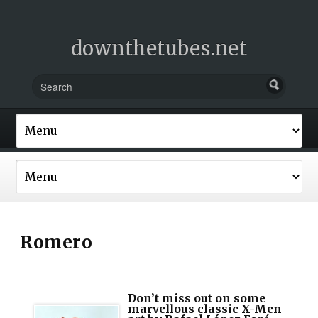
downthetubes.net
Romero
Don’t miss out on some
marvellous classic X-Men