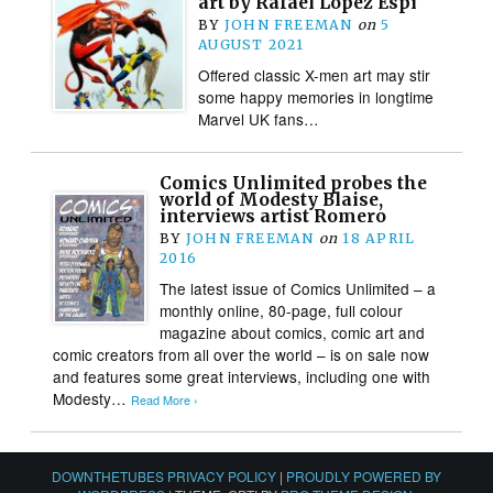
art by Rafael López Espí
BY
JOHN FREEMAN
on
5
AUGUST 2021
Offered classic X-men art may stir
some happy memories in longtime
Marvel UK fans…
Comics Unlimited probes the
world of Modesty Blaise,
interviews artist Romero
BY
JOHN FREEMAN
on
18 APRIL
2016
The latest issue of Comics Unlimited – a
monthly online, 80-page, full colour
magazine about comics, comic art and
comic creators from all over the world – is on sale now
and features some great interviews, including one with
Modesty…
Read More ›
DOWNTHETUBES PRIVACY POLICY
|
PROUDLY POWERED BY