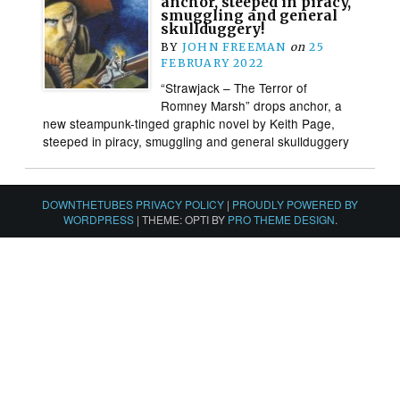
anchor, steeped in piracy,
smuggling and general
skullduggery!
BY
JOHN FREEMAN
on
25
FEBRUARY 2022
“Strawjack – The Terror of
Romney Marsh” drops anchor, a
new steampunk-tinged graphic novel by Keith Page,
steeped in piracy, smuggling and general skullduggery
DOWNTHETUBES PRIVACY POLICY
|
PROUDLY POWERED BY
WORDPRESS
|
THEME: OPTI BY
PRO THEME DESIGN
.