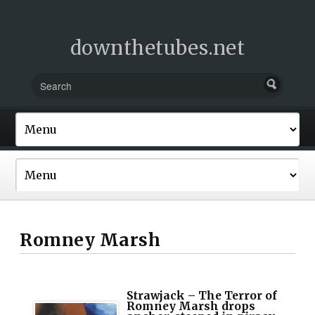
downthetubes.net
Romney Marsh
Strawjack – The Terror of
Romney Marsh drops