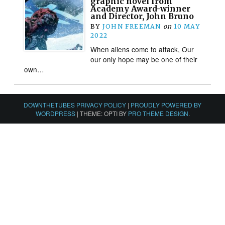
graphic novel from
Academy Award-winner
and Director, John Bruno
BY
JOHN FREEMAN
on
10 MAY
2022
When aliens come to attack, Our
our only hope may be one of their
own…
DOWNTHETUBES PRIVACY POLICY
|
PROUDLY POWERED BY
WORDPRESS
|
THEME: OPTI BY
PRO THEME DESIGN
.