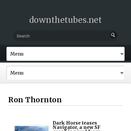
downthetubes.net
Ron Thornton
Dark Horse teases
Navigator, a new SF