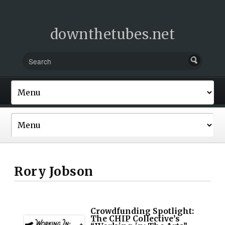
downthetubes.net
Rory Jobson
Crowdfunding Spotlight:
The CHIP Collective’s