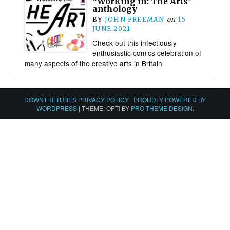
“Working in: The Arts”
anthology
BY
JOHN FREEMAN
on
15
JUNE 2021
Check out this infectiously
enthusiastic comics celebration of
many aspects of the creative arts in Britain
DOWNTHETUBES PRIVACY POLICY
|
PROUDLY POWERED BY
WORDPRESS
|
THEME: OPTI BY
PRO THEME DESIGN
.