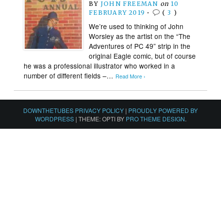
BY
JOHN FREEMAN
on
10
FEBRUARY 2019
•
(
3
)
We’re used to thinking of John
Worsley as the artist on the “The
Adventures of PC 49” strip in the
original Eagle comic, but of course
he was a professional illustrator who worked in a
number of different fields –…
Read More ›
DOWNTHETUBES PRIVACY POLICY
|
PROUDLY POWERED BY
WORDPRESS
|
THEME: OPTI BY
PRO THEME DESIGN
.