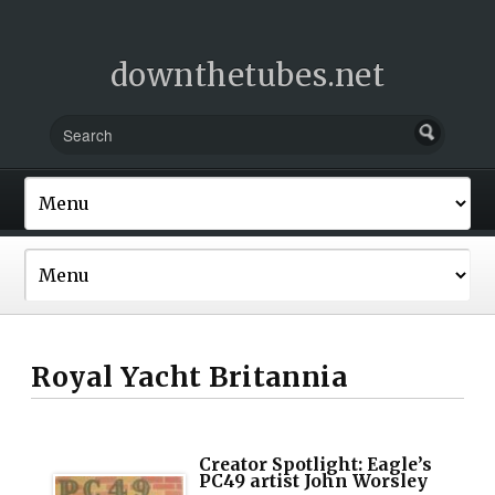
downthetubes.net
Royal Yacht Britannia
Creator Spotlight: Eagle’s
PC49 artist John Worsley