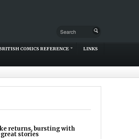
BRITISH COMICS REFERENCE
LINKS
e returns, bursting with
 great stories