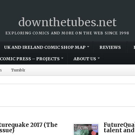
downthetubes.net
EXPLORING COMICS AND MORE ON THE WEB SINCE 1998
UK AND IRELAND COMIC SHOP MAP
REVIEWS
COMIC PRESS – PROJECTS
ABOUT US
m
Tumblr
turequake 2017 (The
FutureQuak
Issue)
talent and