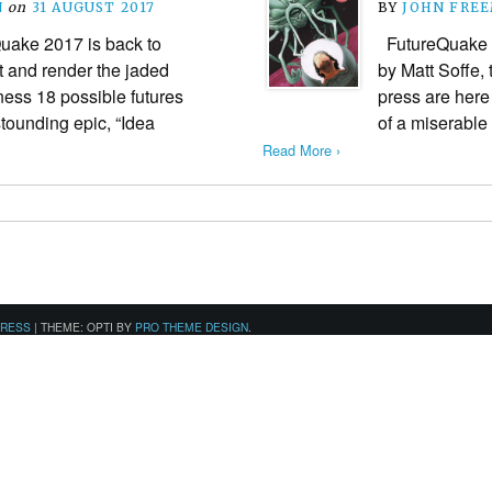
N
on
31 AUGUST 2017
BY
JOHN FRE
uake 2017 is back to
FutureQuake i
nt and render the jaded
by Matt Soffe, t
ness 18 possible futures
press are here
stounding epic, “Idea
of a miserable
Read More ›
PRESS
|
THEME: OPTI BY
PRO THEME DESIGN
.