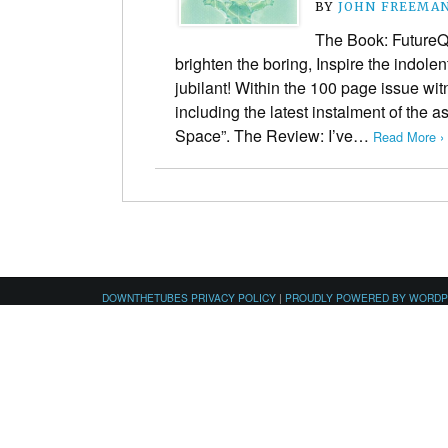
BY
JOHN FREEMA
The Book: FutureQ
brighten the boring, Inspire the indole
jubilant! Within the 100 page issue wit
including the latest instalment of the a
Space”. The Review: I’ve…
Read More ›
DOWNTHETUBES PRIVACY POLICY
|
PROUDLY POWERED BY WORD