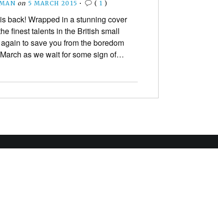
EMAN
on
5 MARCH 2015
•
(
1
)
s back! Wrapped in a stunning cover
he finest talents in the British small
 again to save you from the boredom
 March as we wait for some sign of…