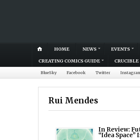
HOME
NEWS
EVENTS
CREATING COMICS GUIDE
CRUCIBLE 
BlueSky
Facebook
Twitter
Instagra
Rui Mendes
In Review: Fu
“Idea Space” 