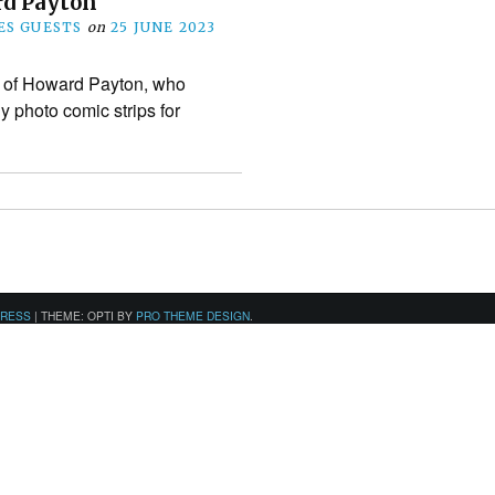
d Payton
S GUESTS
on
25 JUNE 2023
k of Howard Payton, who
 photo comic strips for
PRESS
|
THEME: OPTI BY
PRO THEME DESIGN
.