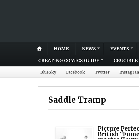
HOME
NEWS
EVENTS
CREATING COMICS GUIDE
CRUCIBLE 
BlueSky
Facebook
Twitter
Instagra
Saddle Tramp
Picture Perfe
British “Fume