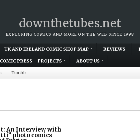
downthetubes.net
EXPLORING COMICS AND MORE ON THE WEB SINCE 1998
UK AND IRELAND COMIC SHOP MAP
REVIEWS
COMIC PRESS – PROJECTS
ABOUT US
m
Tumblr
ct: An Interview with
tti” photo comics