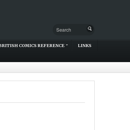
BRITISH COMICS REFERENCE
LINKS