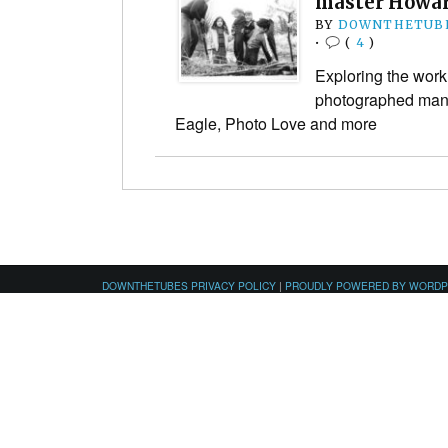
master Howar
BY
DOWNTHETUBE
•
(
4
)
Exploring the wor
photographed many
Eagle, Photo Love and more
DOWNTHETUBES PRIVACY POLICY
|
PROUDLY POWERED BY WORD