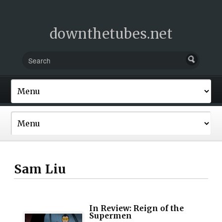
downthetubes.net
Sam Liu
In Review: Reign of the
Supermen