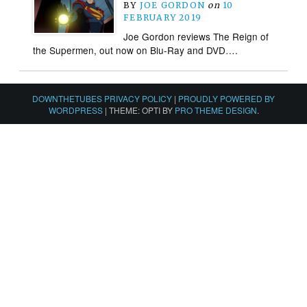
BY
JOE GORDON
on
10
FEBRUARY 2019
Joe Gordon reviews The Reign of
the Supermen, out now on Blu-Ray and DVD….
DOWNTHETUBES PRIVACY POLICY
|
PROUDLY POWERED BY
WORDPRESS
|
THEME: OPTI BY
PRO THEME DESIGN
.